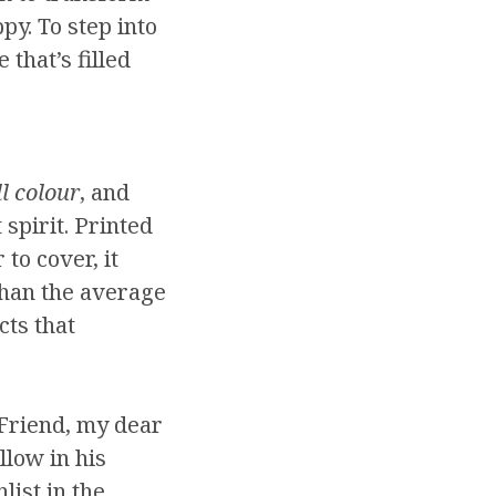
py. To step into
 that’s filled
ll colour
, and
spirit. Printed
 to cover, it
than the average
cts that
Friend, my dear
llow in his
list in the