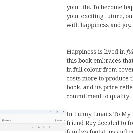
your life. To become hap
your exciting future, one
with happiness and joy.
Happiness is lived in
fu
this book embraces that 
in full colour from cover
costs more to produce 
book, and its price refle
commitment to quality.
In Funny Emails To My 
friend Roy decided to fo
family’s footsteps and en