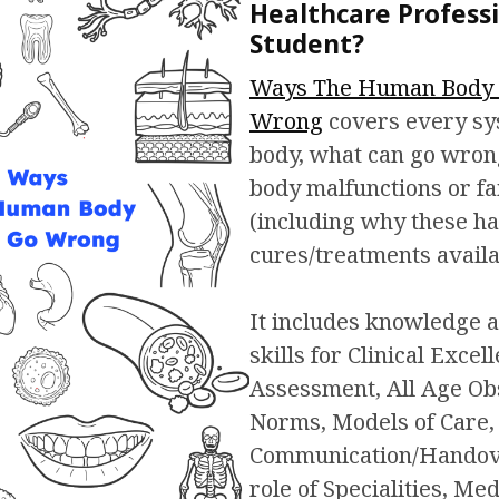
Healthcare Professi
Student?
Ways The Human Body 
Wrong
covers every sy
body, what can go wro
body malfunctions or f
(including why these h
cures/treatments availa
It includes knowledge a
skills for Clinical Excel
Assessment, All Age Ob
Norms, Models of Care,
Communication/Handove
role of Specialities, Med