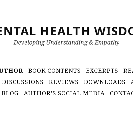
ENTAL HEALTH WISD
Developing Understanding & Empathy
AUTHOR
BOOK CONTENTS
EXCERPTS
RE
 DISCUSSIONS
REVIEWS
DOWNLOADS
 BLOG
AUTHOR’S SOCIAL MEDIA
CONTA