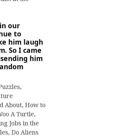
in our
inue to
ke him laugh
m. So I came
 sending him
 random
Puzzles,
uture
ed About, How to
Woo A Turtle,
ng Jobs in the
les, Do Aliens