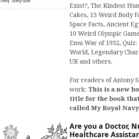
Exist?, The Kindest Hum
Cakes, 13 Weird Body F
Space Facts, Ancient Eg
10 Weird Olympic Game
Emu War of 1932, Quiz: 
World, Legendary Char
UK and others.
For readers of Antony 
work:
This is a new b
title for the book tha
called My Royal Navy
Are you a Doctor, N
Healthcare Assista