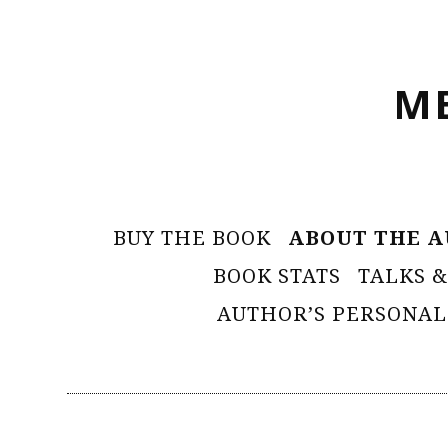
Skip
to
M
content
Primary
BUY THE BOOK
ABOUT THE 
Menu
BOOK STATS
TALKS &
AUTHOR’S PERSONAL