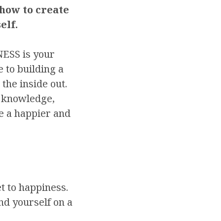
 how to create
elf.
SS is your
e to building a
 the inside out.
e knowledge,
ve a happier and
t to happiness.
nd yourself on a