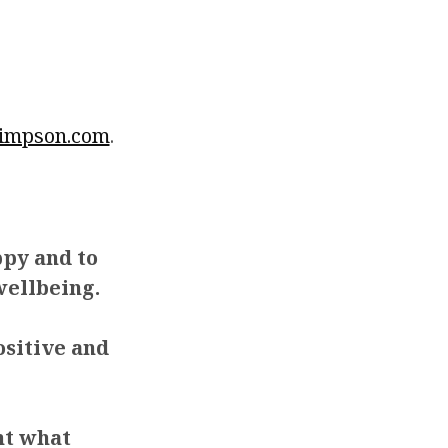
impson.com
.
ppy and to
ellbeing.
ositive and
ht what