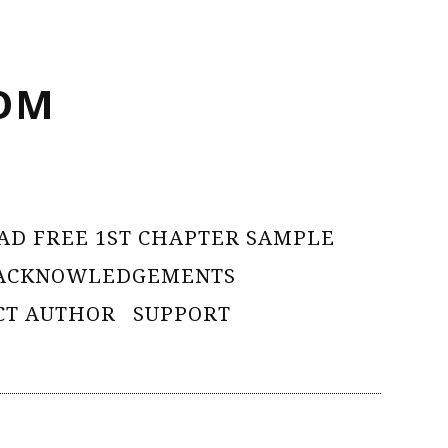
OM
AD FREE 1ST CHAPTER SAMPLE
ACKNOWLEDGEMENTS
CT AUTHOR
SUPPORT