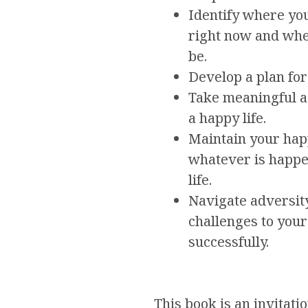
Identify where you 
right now and whe
be.
Develop a plan for
Take meaningful a
a happy life.
Maintain your hap
whatever is happe
life.
Navigate adversit
challenges to you
successfully.
This book is an invitati