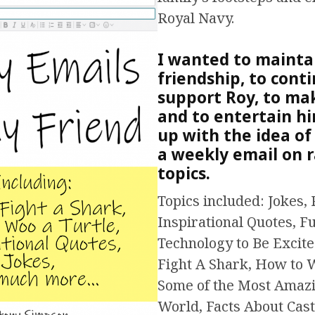
Royal Navy.
I wanted to mainta
friendship, to cont
support Roy, to ma
and to entertain hi
up with the idea of
a weekly email on
topics.
Topics included: Jokes, 
Inspirational Quotes, F
Technology to Be Excit
Fight A Shark, How to 
Some of the Most Amazi
World, Facts About Cast