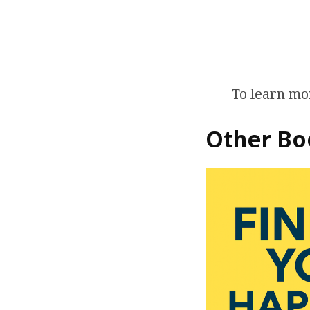
To learn mor
Other Bo