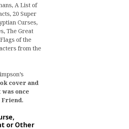
ans, A List of
acts, 20 Super
yptian Curses,
s, The Great
Flags of the
acters from the
Simpson’s
ook cover and
t was once
 Friend.
urse,
nt or Other