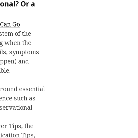
onal? Or a
Can Go
stem of the
ng when the
ails, symptoms
appen) and
ble.
round essential
lence such as
servational
r Tips, the
ication Tips,