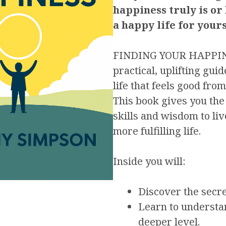
happiness truly is or
a happy life for yours
FINDING YOUR HAPPINE
practical, uplifting guid
life that feels good from
This book gives you th
skills and wisdom to li
more fulfilling life.
Inside you will:
Discover the secre
Learn to understa
deeper level.