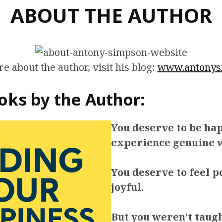
ABOUT THE AUTHOR
e about the author, visit his blog:
www.antonys
oks by the Author:
You deserve to be ha
experience genuine w
You deserve to feel p
joyful.
But you weren’t taug