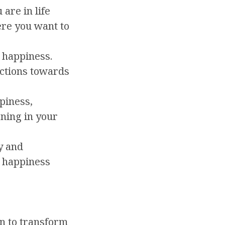
are in life
re you want to
 happiness.
ctions towards
piness,
ning in your
y and
r happiness
on to transform